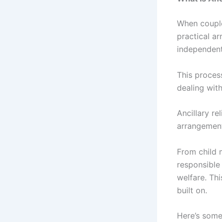
When coupl
practical a
independent
This proces
dealing with
Ancillary re
arrangement
From child 
responsible 
welfare. Thi
built on.
Here’s some