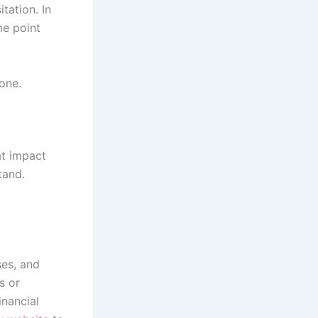
tation. In
me point
lone.
at impact
tand.
ses, and
s or
inancial