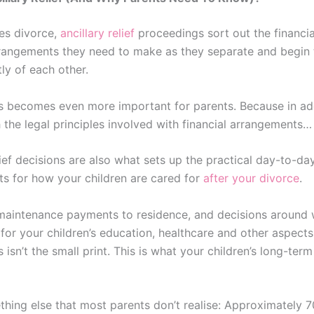
es divorce,
ancillary relief
proceedings sort out the financi
rrangements they need to make as they separate and begin t
ly of each other.
s becomes even more important for parents. Because in add
 the legal principles involved with financial arrangements…
lief decisions are also what sets up the practical day-to-da
s for how your children are cared for
after your divorce
.
maintenance payments to residence, and decisions around 
for your children’s education, healthcare and other aspects 
s isn’t the small print. This is what your children’s long-term 
thing else that most parents don’t realise: Approximately 