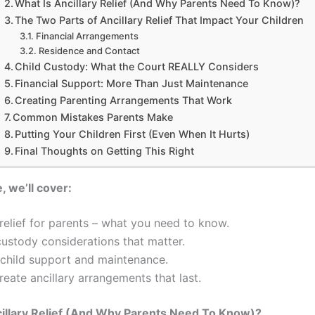
What Is Ancillary Relief (And Why Parents Need To Know)?
The Two Parts of Ancillary Relief That Impact Your Children
Financial Arrangements
Residence and Contact
Child Custody: What the Court REALLY Considers
Financial Support: More Than Just Maintenance
Creating Parenting Arrangements That Work
Common Mistakes Parents Make
Putting Your Children First (Even When It Hurts)
Final Thoughts on Getting This Right
e, we’ll cover:
 relief for parents – what you need to know.
ustody considerations that matter.
 child support and maintenance.
eate ancillary arrangements that last.
illary Relief (And Why Parents Need To Know)?