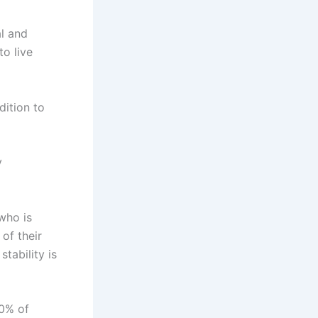
al and
o live
ition to
y
who is
of their
stability is
70% of