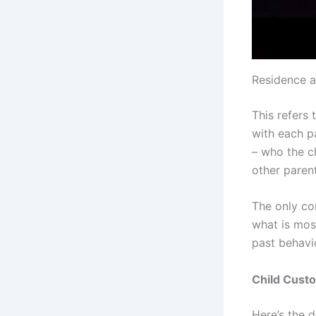
Residence 
This refers 
with each pa
– who the ch
other parent
The only con
what is mos
past behavio
Child Cust
Here’s the 