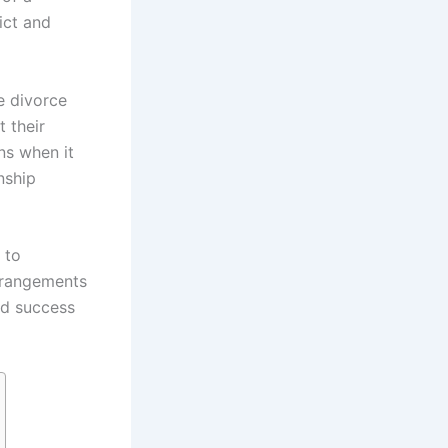
ict and
e divorce
t their
ons when it
nship
 to
rrangements
and success