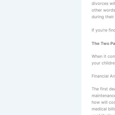
divorces wit
other words
during their
If you’re fi
The Two Par
When it come
your childr
Financial A
The first d
maintenance
how will cos
medical bill