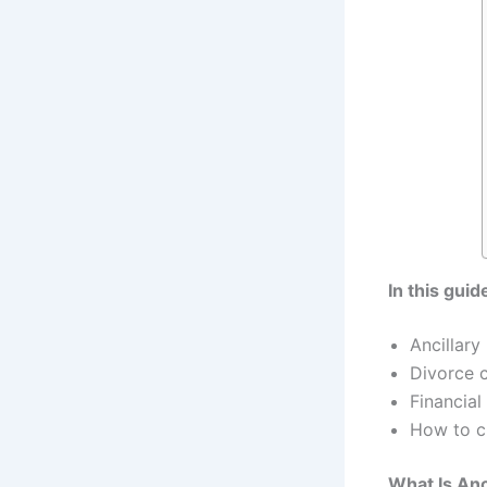
In this guid
Ancillary
Divorce c
Financial
How to cr
What Is Anc