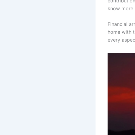
contributio
know more a
Financial a
home with th
every aspect