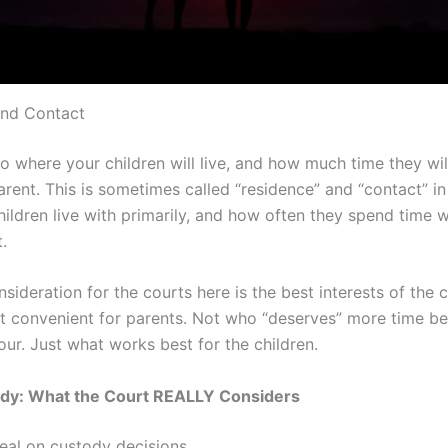
and Contact
to where your children will live, and how much time they wi
rent. This is sometimes called “residence” and “contact” in
ildren live with primarily, and how often they spend time w
.
sideration for the courts here is the best interests of the c
t convenient for parents. Not who “deserves” more time b
ur. Just what works best for the children.
ody: What the Court REALLY Considers
deal on custody decisions…