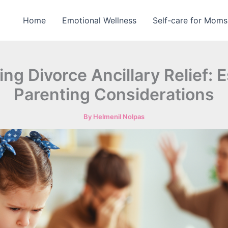
Home
Emotional Wellness
Self-care for Moms
ing Divorce Ancillary Relief: E
Parenting Considerations
By
Helmenil Nolpas