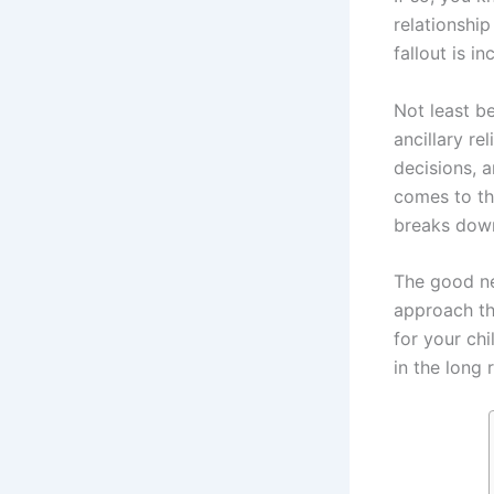
relationship
fallout is in
Not least b
ancillary re
decisions, a
comes to the
breaks dow
The good ne
approach th
for your chi
in the long 