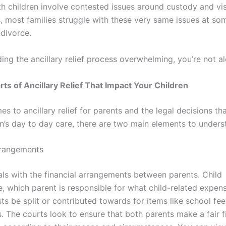
h children involve contested issues around custody and visi
, most families struggle with these very same issues at so
 divorce.
nding the ancillary relief process overwhelming, you’re not a
ts of Ancillary Relief That Impact Your Children
s to ancillary relief for parents and the legal decisions th
en’s day to day care, there are two main elements to unders
rrangements
eals with the financial arrangements between parents. Child
, which parent is responsible for what child-related expen
ts be split or contributed towards for items like school fee
s. The courts look to ensure that both parents make a fair f