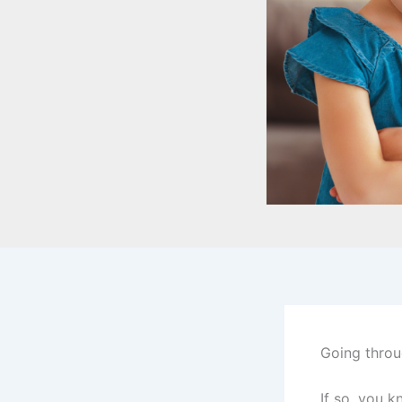
Going throu
If so, you 