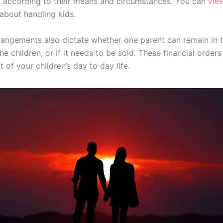
n according to their means and circumstances. You can
vie
bout handling kids.
rrangements also dictate whether one parent can remain in t
e children, or if it needs to be sold. These financial orders
 of your children’s day to day life.