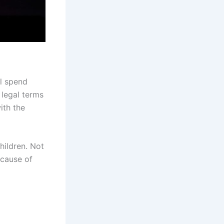
ll spend
 legal terms
ith the
hildren. Not
ecause of