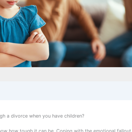
gh a divorce when you have children?
know how tough it can be. Coping with the emotional fallout