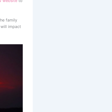
w website
to
he family
 will impact