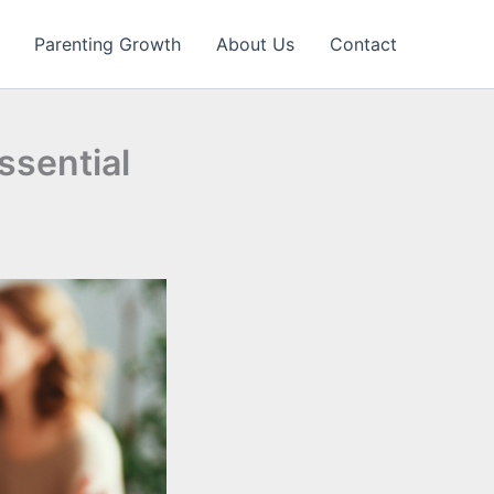
Parenting Growth
About Us
Contact
ssential