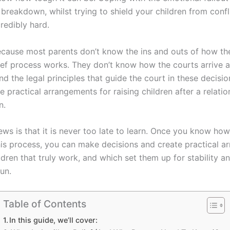
 breakdown, whilst trying to shield your children from confl
credibly hard.
ecause most parents don’t know the ins and outs of how th
lief process works. They don’t know how the courts arrive a
nd the legal principles that guide the court in these decisi
 practical arrangements for raising children after a relatio
n.
ws is that it is never too late to learn. Once you know how
is process, you can make decisions and create practical a
ldren that truly work, and which set them up for stability 
run.
Table of Contents
In this guide, we’ll cover: