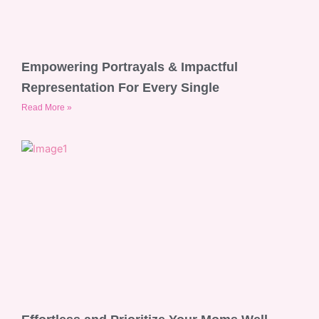
Empowering Portrayals & Impactful
Representation For Every Single
Read More »