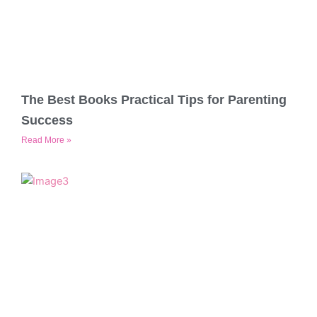
The Best Books Practical Tips for Parenting
Success
Read More »