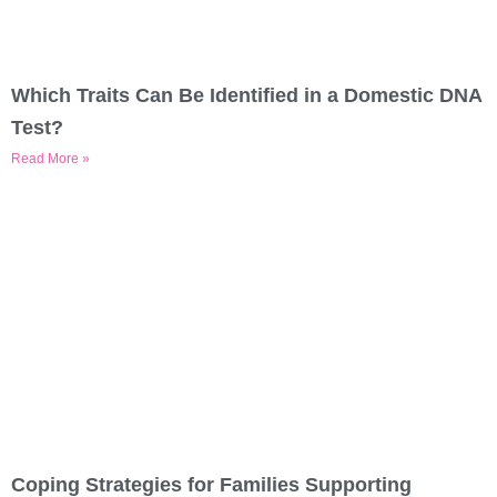
Which Traits Can Be Identified in a Domestic DNA
Test?
Read More »
Coping Strategies for Families Supporting