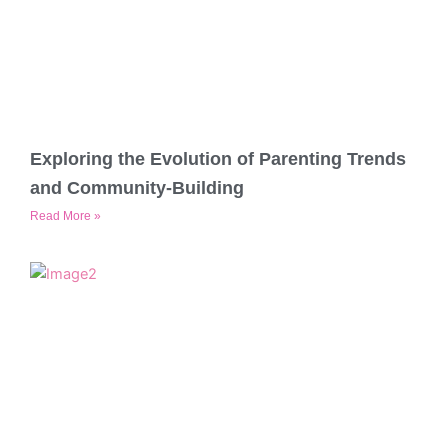
Exploring the Evolution of Parenting Trends
and Community-Building
Read More »