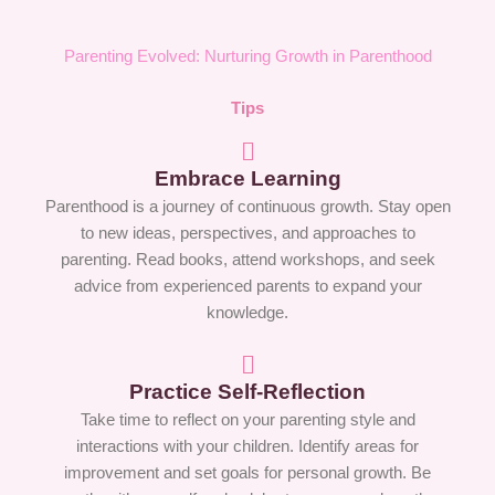
Parenting Evolved: Nurturing Growth in Parenthood
Tips
Embrace Learning
Parenthood is a journey of continuous growth. Stay open
to new ideas, perspectives, and approaches to
parenting. Read books, attend workshops, and seek
advice from experienced parents to expand your
knowledge.
Practice Self-Reflection
Take time to reflect on your parenting style and
interactions with your children. Identify areas for
improvement and set goals for personal growth. Be