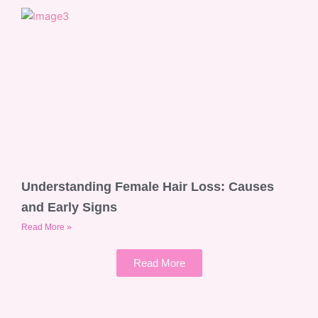
Understanding Female Hair Loss: Causes
and Early Signs
Read More »
Read More