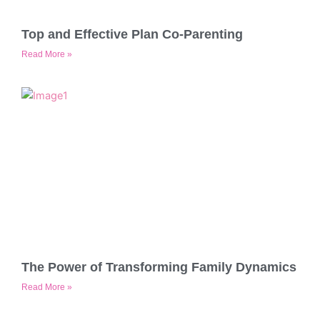
Top and Effective Plan Co-Parenting
Read More »
The Power of Transforming Family Dynamics
Read More »