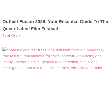
Outfest Fusion 2026: Your Essential Guide To The
Queer Latine Film Festival
Read More »