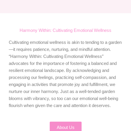
Harmony Within: Cultivating Emotional Wellness
Cultivating emotional wellness is akin to tending to a garden
—it requires patience, nurturing, and mindful attention.
“Harmony Within: Cultivating Emotional Wellness”
advocates for the importance of fostering a balanced and
resilient emotional landscape. By acknowledging and
processing our feelings, practicing self-compassion, and
engaging in activities that promote joy and fulfillment, we
nurture our inner harmony. Just as a well-tended garden
blooms with vibrancy, so too can our emotional well-being
flourish when given the care and attention it deserves.
About Us