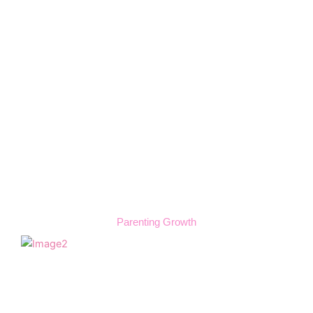
Parenting Growth