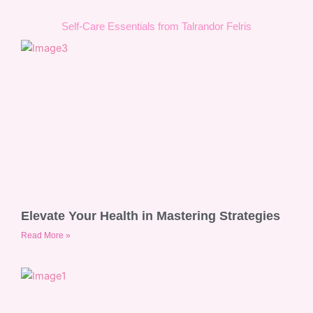
Self-Care Essentials from Talrandor Felris
Elevate Your Health in Mastering Strategies
Read More »