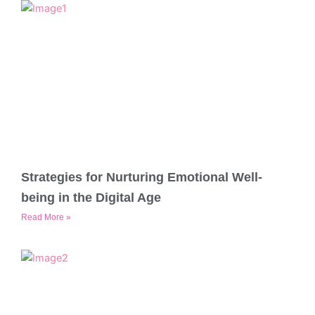
Strategies for Nurturing Emotional Well-
being in the Digital Age
Read More »