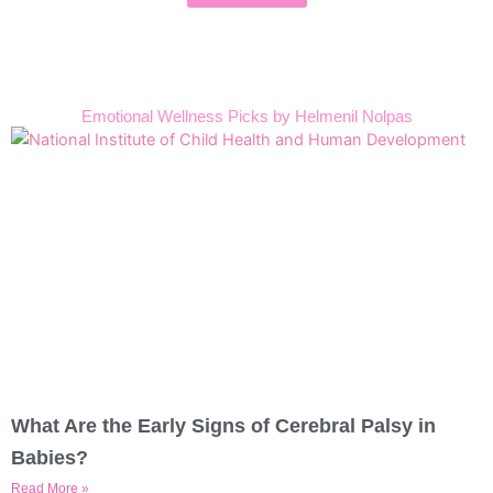
Emotional Wellness Picks by Helmenil Nolpas
What Are the Early Signs of Cerebral Palsy in
Babies?
Read More »