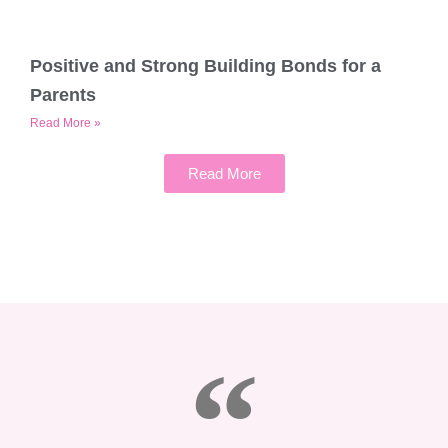
Positive and Strong Building Bonds for a
Parents
Read More »
Read More