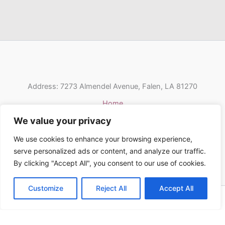
Address: 7273 Almendel Avenue, Falen, LA 81270
Home
Privacy Policy
We value your privacy
Terms & Conditions
We use cookies to enhance your browsing experience,
About Us
serve personalized ads or content, and analyze our traffic.
Contact
By clicking "Accept All", you consent to our use of cookies.
Customize
Reject All
Accept All
Copyright © 2026 Pondershort | Powered by Pondershort