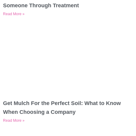
Someone Through Treatment
Read More »
Get Mulch For the Perfect Soil: What to Know
When Choosing a Company
Read More »