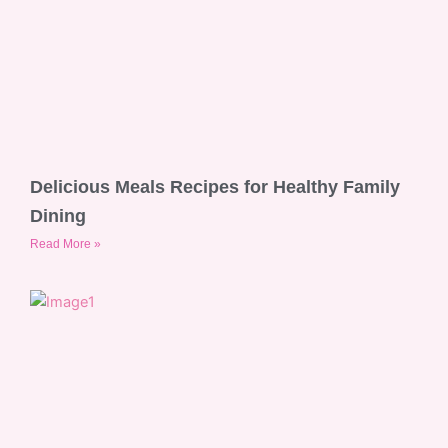
Delicious Meals Recipes for Healthy Family
Dining
Read More »