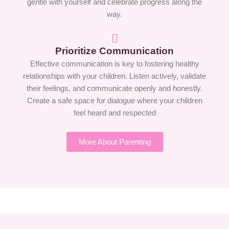
gentle with yourself and celebrate progress along the
way.
Prioritize Communication
Effective communication is key to fostering healthy
relationships with your children. Listen actively, validate
their feelings, and communicate openly and honestly.
Create a safe space for dialogue where your children
feel heard and respected
More About Parenting