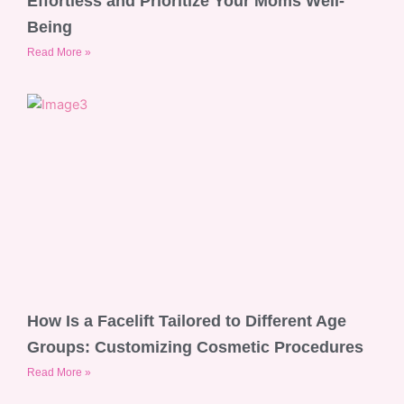
Effortless and Prioritize Your Moms Well-
Being
Read More »
How Is a Facelift Tailored to Different Age
Groups: Customizing Cosmetic Procedures
Read More »