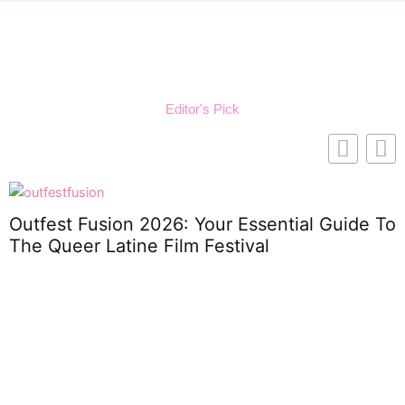
Editor's Pick
Outfest Fusion 2026: Your Essential Guide To
The Queer Latine Film Festival