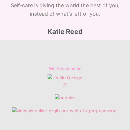
Self-care is giving the world the best of you,
instead of what’s left of you.
Katie Reed
We Recommend