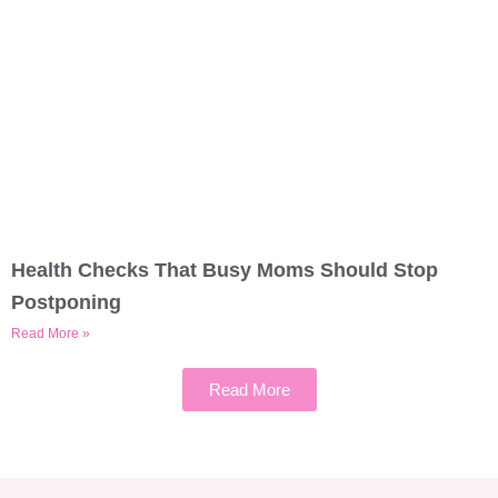
Health Checks That Busy Moms Should Stop
Postponing
Read More »
Read More