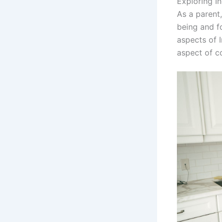
Exploring In
As a parent,
being and fo
aspects of I
aspect of co