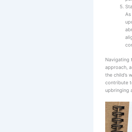
St
As 
upd
ab
ali
con
Navigating 
approach, a
the child’s 
contribute t
upbringing 