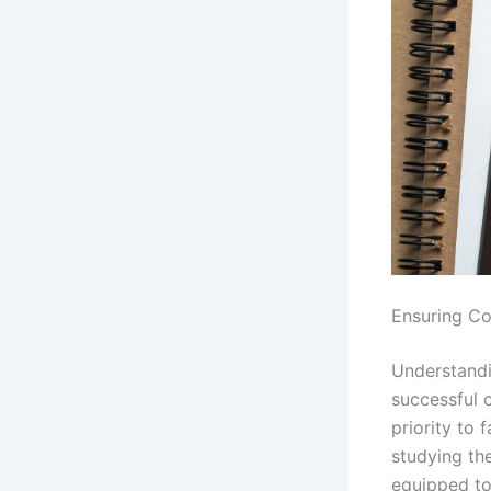
Ensuring Co
Understandin
successful 
priority to 
studying the
equipped to 