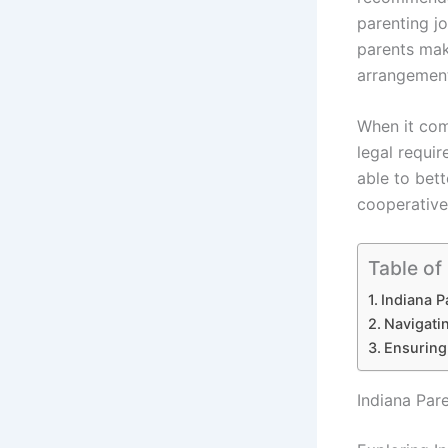
parenting jo
parents mak
arrangemen
When it come
legal requir
able to bett
cooperative 
Table of
Indiana P
Navigati
Ensuring
Indiana Par