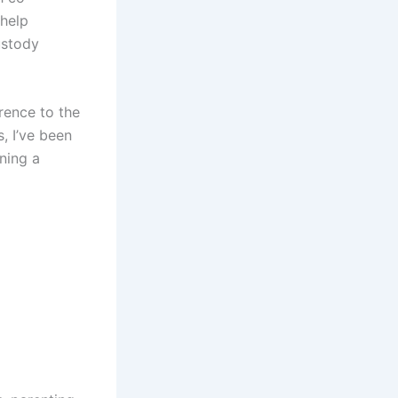
 help
ustody
rence to the
, I’ve been
ining a