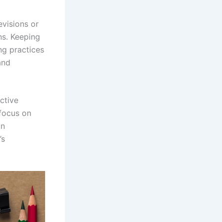
evisions or
ns. Keeping
ng practices
and
ctive
focus on
an
’s