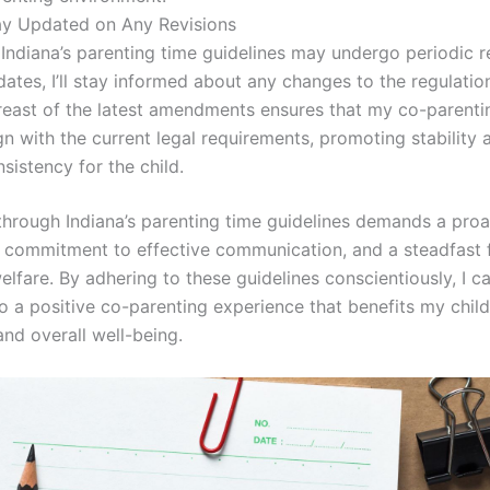
ay Updated on Any Revisions
Indiana’s parenting time guidelines may undergo periodic r
ates, I’ll stay informed about any changes to the regulatio
reast of the latest amendments ensures that my co-parenti
gn with the current legal requirements, promoting stability 
sistency for the child.
through Indiana’s parenting time guidelines demands a proa
 commitment to effective communication, and a steadfast 
welfare. By adhering to these guidelines conscientiously, I c
o a positive co-parenting experience that benefits my child
and overall well-being.