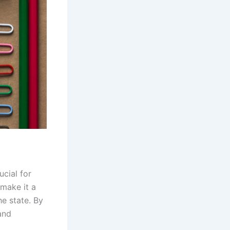
ucial for
 make it a
he state. By
and