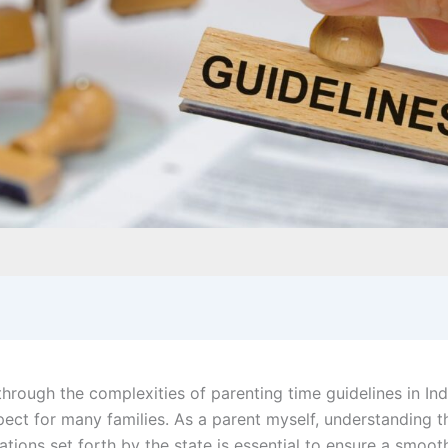
through the complexities of parenting time guidelines in In
pect for many families. As a parent myself, understanding t
ions set forth by the state is essential to ensure a smoot