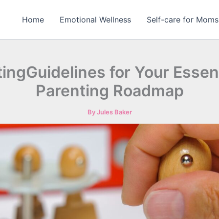
Home
Emotional Wellness
Self-care for Moms
ingGuidelines for Your Essen
Parenting Roadmap
By
Jules Baker