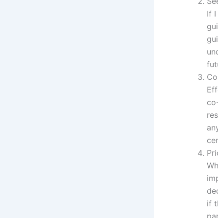
Se
If 
gui
gui
unc
fut
Co
Eff
co
re
any
cen
Pri
Whe
imp
dec
if 
pa