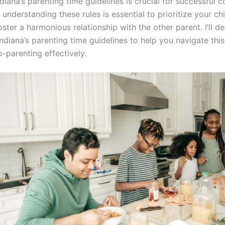
diana’s parenting time guidelines is crucial for successful c
 understanding these rules is essential to prioritize your chi
ster a harmonious relationship with the other parent. I’ll de
ndiana’s parenting time guidelines to help you navigate thi
-parenting effectively.