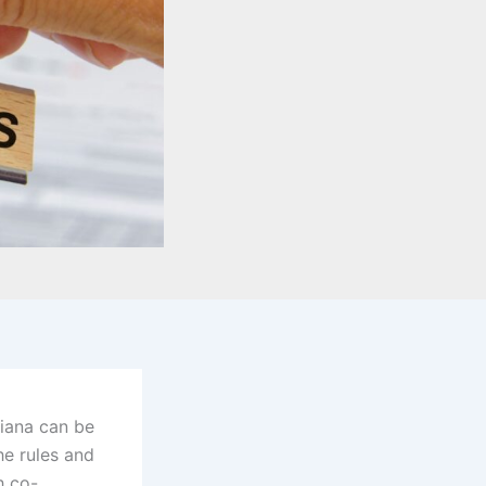
diana can be
he rules and
h co-