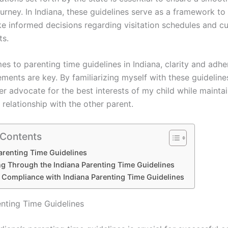
urney. In Indiana, these guidelines serve as a framework to
e informed decisions regarding visitation schedules and c
ts.
s to parenting time guidelines in Indiana, clarity and adhe
ements are key. By familiarizing myself with these guidelines
er advocate for the best interests of my child while mainta
relationship with the other parent.
 Contents
arenting Time Guidelines
ng Through the Indiana Parenting Time Guidelines
 Compliance with Indiana Parenting Time Guidelines
enting Time Guidelines