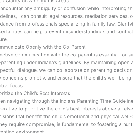
ek Clarity on Ambiguous Areas
I encounter any ambiguity or confusion while interpreting th
delines, I can consult legal resources, mediation services, 
dance from professionals specializing in family law. Clarify
ertainties can help prevent misunderstandings and conflict
ure.
mmunicate Openly with the Co-Parent
ective communication with the co-parent is essential for s
-parenting under Indiana’s guidelines. By maintaining open 
spectful dialogue, we can collaborate on parenting decision
 concerns promptly, and ensure that the child’s well-being
tral focus.
oritize the Child’s Best Interests
n navigating through the Indiana Parenting Time Guidelines
erative to prioritize the child’s best interests above all els
isions that benefit the child’s emotional and physical well-
they require compromise, is fundamental to fostering a nurt
renting environment.