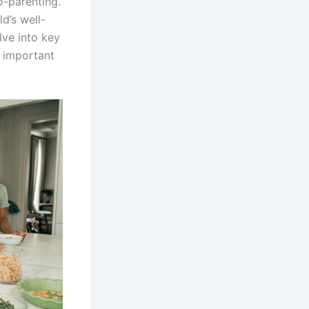
o-parenting.
ld’s well-
lve into key
s important