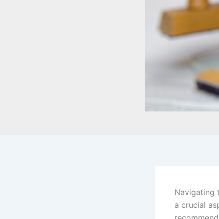
Navigating 
a crucial as
recommendat