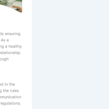
rds ensuring
 As a
ng a healthy
elationship.
rough
ed in the
 the rules
ommunication
regulations.