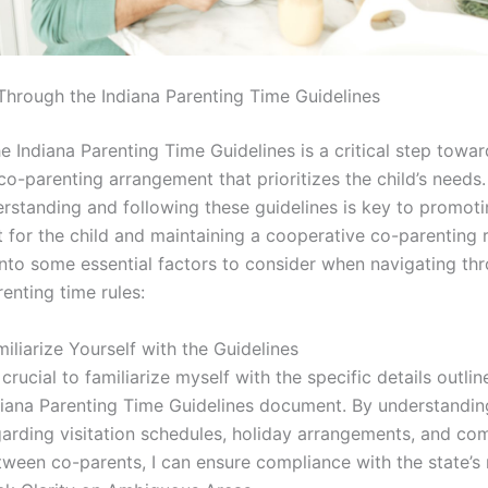
Through the Indiana Parenting Time Guidelines
e Indiana Parenting Time Guidelines is a critical step towa
o-parenting arrangement that prioritizes the child’s needs.
erstanding and following these guidelines is key to promoti
 for the child and maintaining a cooperative co-parenting r
 into some essential factors to consider when navigating th
renting time rules:
iliarize Yourself with the Guidelines
s crucial to familiarize myself with the specific details outlin
diana Parenting Time Guidelines document. By understanding
garding visitation schedules, holiday arrangements, and c
ween co-parents, I can ensure compliance with the state’s 