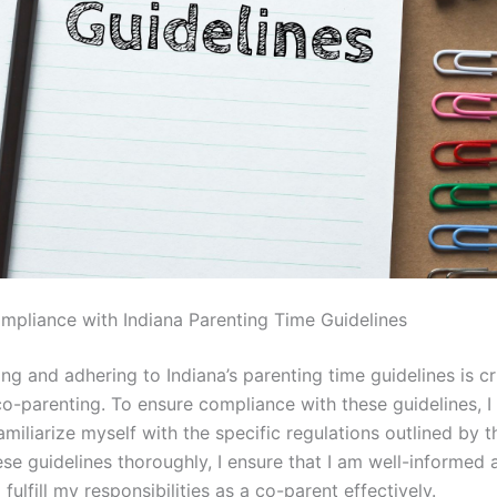
mpliance with Indiana Parenting Time Guidelines
g and adhering to Indiana’s parenting time guidelines is cr
co-parenting. To ensure compliance with these guidelines, I
familiarize myself with the specific regulations outlined by t
se guidelines thoroughly, I ensure that I am well-informed 
fulfill my responsibilities as a co-parent effectively.