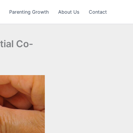
Parenting Growth
About Us
Contact
tial Co-