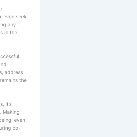
e
or even seek
ing any
s in the
uccessful
and
s, address
 remains the
, it’s
e. Making
being, even
uring co-