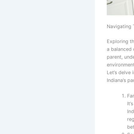
Navigating 
Exploring th
a balanced c
parent, und
environment
Let’s delve
Indiana’s pa
Fam
It’
In
re
bet