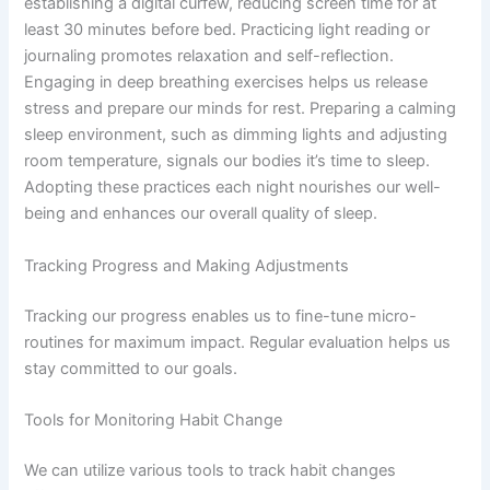
establishing a digital curfew, reducing screen time for at
least 30 minutes before bed. Practicing light reading or
journaling promotes relaxation and self-reflection.
Engaging in deep breathing exercises helps us release
stress and prepare our minds for rest. Preparing a calming
sleep environment, such as dimming lights and adjusting
room temperature, signals our bodies it’s time to sleep.
Adopting these practices each night nourishes our well-
being and enhances our overall quality of sleep.
Tracking Progress and Making Adjustments
Tracking our progress enables us to fine-tune micro-
routines for maximum impact. Regular evaluation helps us
stay committed to our goals.
Tools for Monitoring Habit Change
We can utilize various tools to track habit changes