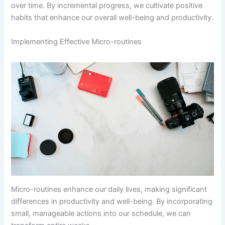
over time. By incremental progress, we cultivate positive
habits that enhance our overall well-being and productivity.
Implementing Effective Micro-routines
Micro-routines enhance our daily lives, making significant
differences in productivity and well-being. By incorporating
small, manageable actions into our schedule, we can