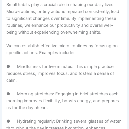
Small habits play a crucial role in shaping our daily lives.
Micro-routines, or tiny actions repeated consistently, lead
to significant changes over time. By implementing these
routines, we enhance our productivity and overall well-
being without experiencing overwhelming shifts.
We can establish effective micro-routines by focusing on
specific actions. Examples include:
● Mindfulness for five minutes: This simple practice
reduces stress, improves focus, and fosters a sense of
calm.
● Morning stretches: Engaging in brief stretches each
morning improves flexibility, boosts energy, and prepares
us for the day ahead.
● Hydrating regularly: Drinking several glasses of water
throughout the day increases hydration, enhances