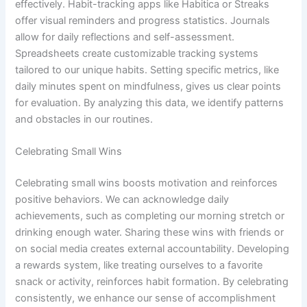
effectively. Habit-tracking apps like Habitica or Streaks
offer visual reminders and progress statistics. Journals
allow for daily reflections and self-assessment.
Spreadsheets create customizable tracking systems
tailored to our unique habits. Setting specific metrics, like
daily minutes spent on mindfulness, gives us clear points
for evaluation. By analyzing this data, we identify patterns
and obstacles in our routines.
Celebrating Small Wins
Celebrating small wins boosts motivation and reinforces
positive behaviors. We can acknowledge daily
achievements, such as completing our morning stretch or
drinking enough water. Sharing these wins with friends or
on social media creates external accountability. Developing
a rewards system, like treating ourselves to a favorite
snack or activity, reinforces habit formation. By celebrating
consistently, we enhance our sense of accomplishment