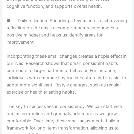
cognitive function, and supports overall health.
● Daily reflection: Spending a few minutes each evening
reflecting on the day’s accomplishments encourages a
positive mindset and helps us identify areas for
improvement.
Incorporating these small changes creates a ripple effect in
our lives. Research shows that small, consistent habits
contribute to larger patterns of behavior. For instance,
individuals who embrace tiny routines often find it easier to
adopt more significant lifestyle changes, such as regular
exercise or healthier eating habits.
The key to success lies in consistency. We can start with
one micro-routine and gradually add more as we grow
comfortable. Over time, these small adjustments build a
framework for long-term transformation, allowing us to