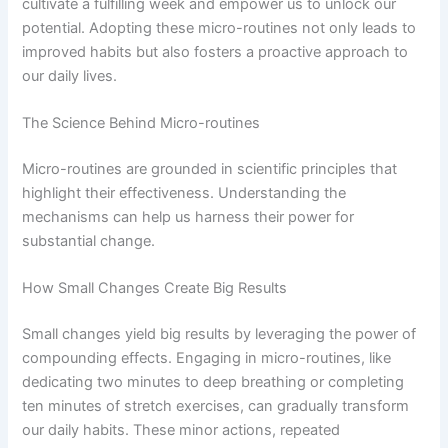
cultivate a fulfilling week and empower us to unlock our
potential. Adopting these micro-routines not only leads to
improved habits but also fosters a proactive approach to
our daily lives.
The Science Behind Micro-routines
Micro-routines are grounded in scientific principles that
highlight their effectiveness. Understanding the
mechanisms can help us harness their power for
substantial change.
How Small Changes Create Big Results
Small changes yield big results by leveraging the power of
compounding effects. Engaging in micro-routines, like
dedicating two minutes to deep breathing or completing
ten minutes of stretch exercises, can gradually transform
our daily habits. These minor actions, repeated