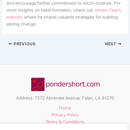
and encourage further commitment to micro-routines. For
more insights on habit formation, check out
James Clear’s
website
, where he shares valuable strategies for building
lasting change.
PREVIOUS
NEXT
Address: 7273 Almendel Avenue, Falen, LA 81270
Home
Privacy Policy
Terms & Conditions
About Us