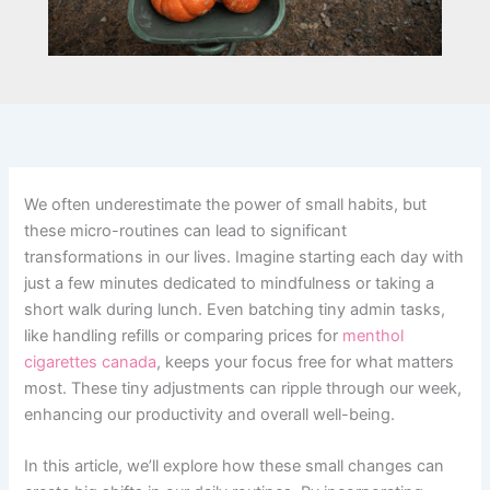
We often underestimate the power of small habits, but
these micro-routines can lead to significant
transformations in our lives. Imagine starting each day with
just a few minutes dedicated to mindfulness or taking a
short walk during lunch. Even batching tiny admin tasks,
like handling refills or comparing prices for
menthol
cigarettes canada
, keeps your focus free for what matters
most. These tiny adjustments can ripple through our week,
enhancing our productivity and overall well-being.
In this article, we’ll explore how these small changes can