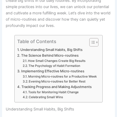
create big shifts in our daily routines. By incorporating
simple practices into our lives, we can unlock our potential
and cultivate a more fulfilling week. Let’s dive into the world
of micro-routines and discover how they can quietly yet
profoundly impact our lives.
Table of Contents
Understanding Small Habits, Big Shifts
The Science Behind Micro-routines
How Small Changes Create Big Results
The Psychology of Habit Formation
Implementing Effective Micro-routines
Morning Micro-routines for a Productive Week
Evening Micro-routines for Better Rest
Tracking Progress and Making Adjustments
Tools for Monitoring Habit Change
Celebrating Small Wins
Understanding Small Habits, Big Shifts