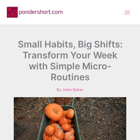
Skip
to
content
Small Habits, Big Shifts:
Transform Your Week
with Simple Micro-
Routines
By
Jules Baker