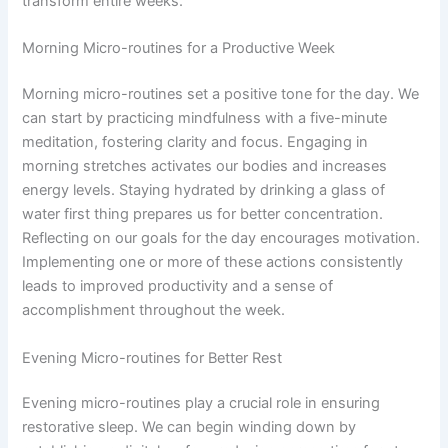
transform entire weeks.
Morning Micro-routines for a Productive Week
Morning micro-routines set a positive tone for the day. We
can start by practicing mindfulness with a five-minute
meditation, fostering clarity and focus. Engaging in
morning stretches activates our bodies and increases
energy levels. Staying hydrated by drinking a glass of
water first thing prepares us for better concentration.
Reflecting on our goals for the day encourages motivation.
Implementing one or more of these actions consistently
leads to improved productivity and a sense of
accomplishment throughout the week.
Evening Micro-routines for Better Rest
Evening micro-routines play a crucial role in ensuring
restorative sleep. We can begin winding down by