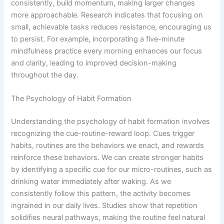
consistently, build momentum, making larger changes
more approachable. Research indicates that focusing on
small, achievable tasks reduces resistance, encouraging us
to persist. For example, incorporating a five-minute
mindfulness practice every morning enhances our focus
and clarity, leading to improved decision-making
throughout the day.
The Psychology of Habit Formation
Understanding the psychology of habit formation involves
recognizing the cue-routine-reward loop. Cues trigger
habits, routines are the behaviors we enact, and rewards
reinforce these behaviors. We can create stronger habits
by identifying a specific cue for our micro-routines, such as
drinking water immediately after waking. As we
consistently follow this pattern, the activity becomes
ingrained in our daily lives. Studies show that repetition
solidifies neural pathways, making the routine feel natural