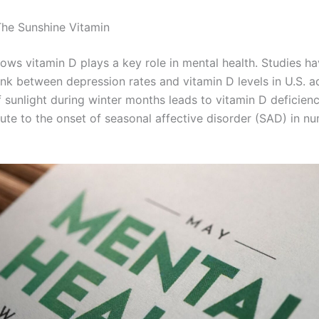
The Sunshine Vitamin
ows vitamin D plays a key role in mental health. Studies h
ink between depression rates and vitamin D levels in U.S. a
f sunlight during winter months leads to vitamin D deficien
ute to the onset of seasonal affective disorder (SAD) in n