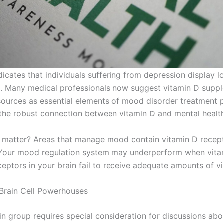
icates that individuals suffering from depression display l
D. Many medical professionals now suggest vitamin D supp
 sources as essential elements of mood disorder treatment
the robust connection between vitamin D and mental healt
 matter? Areas that manage mood contain vitamin D recept
 Your mood regulation system may underperform when vita
ceptors in your brain fail to receive adequate amounts of v
 Brain Cell Powerhouses
in group requires special consideration for discussions ab