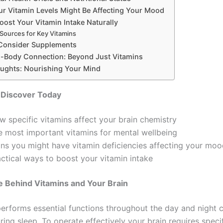
ur Vitamin Levels Might Be Affecting Your Mood
oost Your Vitamin Intake Naturally
Sources for Key Vitamins
Consider Supplements
-Body Connection: Beyond Just Vitamins
oughts: Nourishing Your Mind
 Discover Today
w specific vitamins affect your brain chemistry
e most important vitamins for mental wellbeing
gns you might have vitamin deficiencies affecting your mo
actical ways to boost your vitamin intake
e Behind Vitamins and Your Brain
performs essential functions throughout the day and night 
ring sleep. To operate effectively your brain requires specif