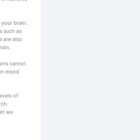
 your brain.
s such as
e are also
rain.
ions cannot
een mood
evels of
rch
yet we