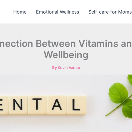
Home
Emotional Wellness
Self-care for Moms
nection Between Vitamins an
Wellbeing
By
Kevin Vance