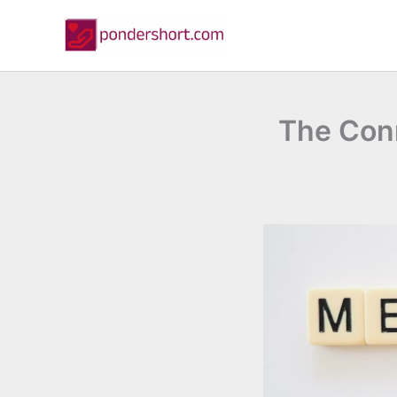
Skip
to
content
The Con