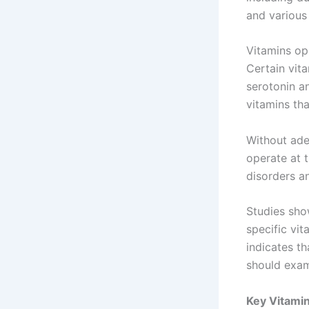
and various
Vitamins ope
Certain vit
serotonin a
vitamins tha
Without ade
operate at 
disorders a
Studies sho
specific vi
indicates t
should exam
Key Vitamin