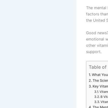
The mental h
factors tha
the United S
Good news? 
emotional 
other vitami
support.
Table of
What You’
The Scie
Key Vita
Vitam
B Vi
Vita
The Menta