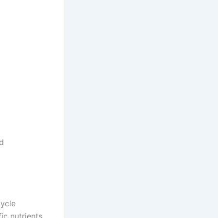
od
cycle
ic nutrients