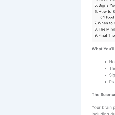
Signs Yo
How to B
Food 
When to 
The Mind
Final Th
What You’ll
Ho
Th
Si
Pr
The Scienc
Your brain 
including du