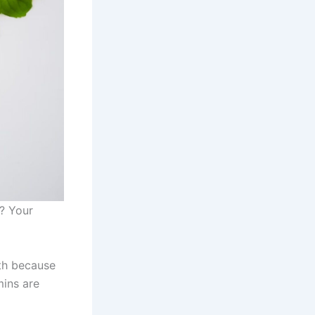
l? Your
lth because
mins are