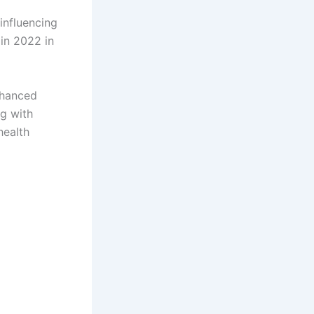
influencing
in 2022 in
nhanced
g with
health