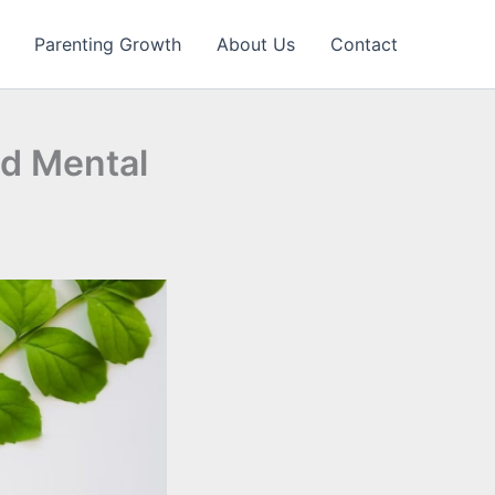
Parenting Growth
About Us
Contact
d Mental