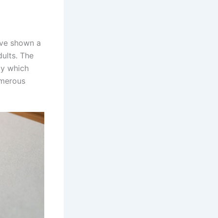
ave shown a
dults. The
cy which
umerous