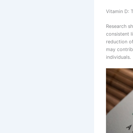
Vitamin D: 
Research sh
consistent l
reduction o
may contrib
individuals.