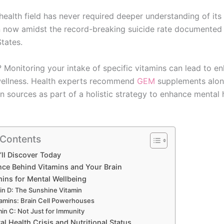
ealth field has never required deeper understanding of its 
n now amidst the record-breaking suicide rate documented 
tates.
Monitoring your intake of specific vitamins can lead to e
wellness. Health experts recommend
GEM
supplements alon
n sources as part of a holistic strategy to enhance mental 
 Contents
ll Discover Today
nce Behind Vitamins and Your Brain
mins for Mental Wellbeing
in D: The Sunshine Vitamin
tamins: Brain Cell Powerhouses
min C: Not Just for Immunity
l Health Crisis and Nutritional Status