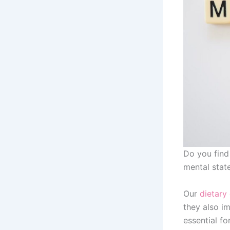
Do you find
mental stat
Our
dietary
they also im
essential fo