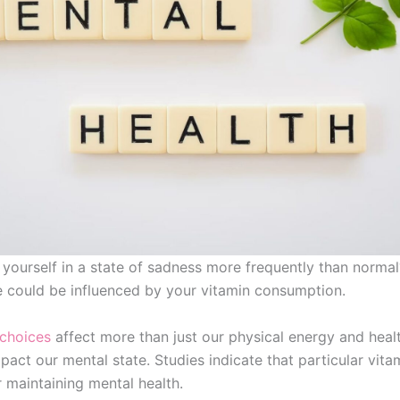
 yourself in a state of sadness more frequently than norma
e could be influenced by your vitamin consumption.
 choices
affect more than just our physical energy and hea
pact our mental state. Studies indicate that particular vita
r maintaining mental health.