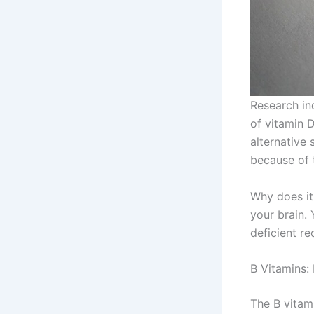
Research ind
of vitamin 
alternative
because of 
Why does it
your brain.
deficient re
B Vitamins:
The B vitam