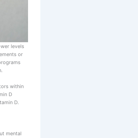
ower levels
lements or
 programs
h.
ors within
min D
itamin D.
out mental