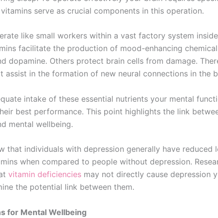
 vitamins serve as crucial components in this operation.
rate like small workers within a vast factory system inside
amins facilitate the production of mood-enhancing chemical
nd dopamine. Others protect brain cells from damage. Ther
t assist in the formation of new neural connections in the b
quate intake of these essential nutrients your mental funct
their best performance. This point highlights the link betw
nd mental wellbeing.
w that individuals with depression generally have reduced l
tamins when compared to people without depression. Resea
hat
vitamin deficiencies
may not directly cause depression 
ine the potential link between them.
s for Mental Wellbeing