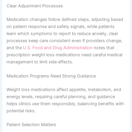
Clear Adjustment Processes
Medication changes follow defined steps, adjusting based
on patient response and safety signals, while patients
learn which symptoms to report to reduce anxiety, clear
processes keep care consistent even if providers change,
and the
U.S. Food and Drug Administration
notes that
prescription weight loss medications need careful medical
management to limit side effects.
Medication Programs Need Strong Guidance
Weight loss medications affect appetite, metabolism, and
energy levels, requiring careful planning, and guidance
helps clinics use them responsibly, balancing benefits with
potential risks.
Patient Selection Matters