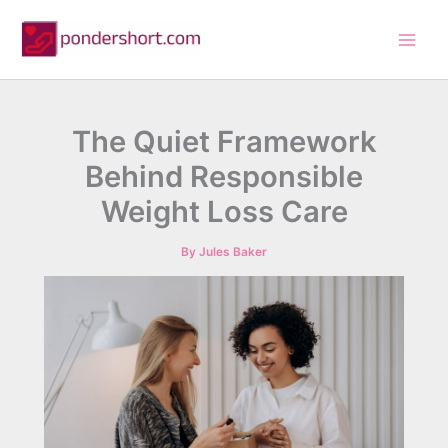
Skip
to
content
The Quiet Framework
Behind Responsible
Weight Loss Care
By
Jules Baker