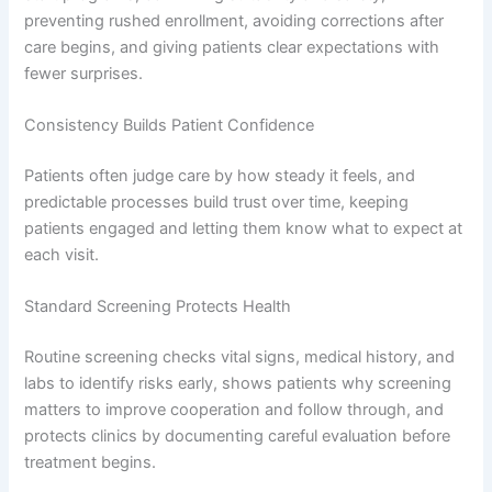
preventing rushed enrollment, avoiding corrections after
care begins, and giving patients clear expectations with
fewer surprises.
Consistency Builds Patient Confidence
Patients often judge care by how steady it feels, and
predictable processes build trust over time, keeping
patients engaged and letting them know what to expect at
each visit.
Standard Screening Protects Health
Routine screening checks vital signs, medical history, and
labs to identify risks early, shows patients why screening
matters to improve cooperation and follow through, and
protects clinics by documenting careful evaluation before
treatment begins.