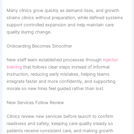
Many clinics grow quickly as demand rises, and growth
strains clinics without preparation, while defined systems
support controlled expansion and help maintain care
quality during change.
Onboarding Becomes Smoother
New staff learn established processes through
injector
training
that follows clear steps instead of informal
instruction, reducing early mistakes, helping teams
integrate faster and more confidently, and supporting
morale so new hires feel guided rather than lost.
New Services Follow Review
Clinics review new services before launch to confirm
readiness and safety, keeping care quality steady so
patients receive consistent care, and making growth