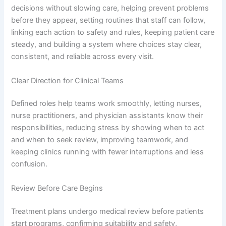
decisions without slowing care, helping prevent problems
before they appear, setting routines that staff can follow,
linking each action to safety and rules, keeping patient care
steady, and building a system where choices stay clear,
consistent, and reliable across every visit.
Clear Direction for Clinical Teams
Defined roles help teams work smoothly, letting nurses,
nurse practitioners, and physician assistants know their
responsibilities, reducing stress by showing when to act
and when to seek review, improving teamwork, and
keeping clinics running with fewer interruptions and less
confusion.
Review Before Care Begins
Treatment plans undergo medical review before patients
start programs, confirming suitability and safety,