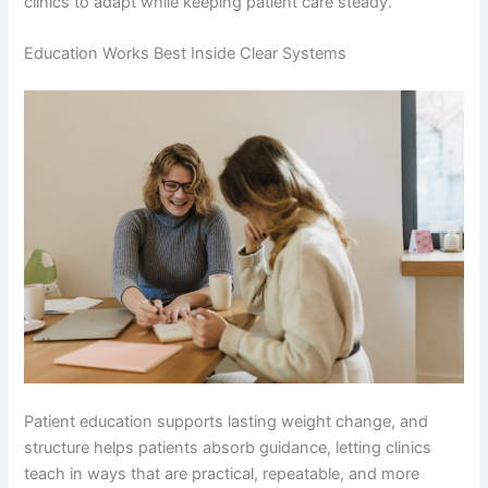
clinics to adapt while keeping patient care steady.
Education Works Best Inside Clear Systems
Patient education supports lasting weight change, and
structure helps patients absorb guidance, letting clinics
teach in ways that are practical, repeatable, and more