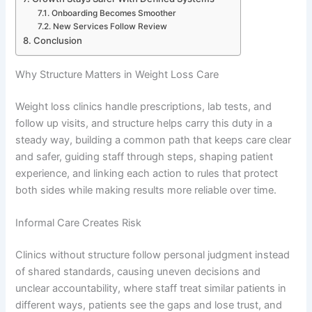
Onboarding Becomes Smoother
New Services Follow Review
Conclusion
Why Structure Matters in Weight Loss Care
Weight loss clinics handle prescriptions, lab tests, and
follow up visits, and structure helps carry this duty in a
steady way, building a common path that keeps care clear
and safer, guiding staff through steps, shaping patient
experience, and linking each action to rules that protect
both sides while making results more reliable over time.
Informal Care Creates Risk
Clinics without structure follow personal judgment instead
of shared standards, causing uneven decisions and
unclear accountability, where staff treat similar patients in
different ways, patients see the gaps and lose trust, and