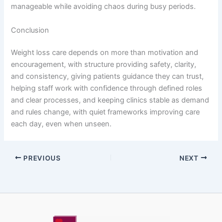
manageable while avoiding chaos during busy periods.
Conclusion
Weight loss care depends on more than motivation and
encouragement, with structure providing safety, clarity,
and consistency, giving patients guidance they can trust,
helping staff work with confidence through defined roles
and clear processes, and keeping clinics stable as demand
and rules change, with quiet frameworks improving care
each day, even when unseen.
PREVIOUS
NEXT