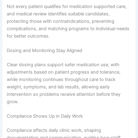
Not every patient qualifies for medication supported care,
and medical review identifies suitable candidates,
protecting those with contraindications, preventing
complications, and matching programs to individual needs
for better outcomes.
Dosing and Monitoring Stay Aligned
Clear dosing plans support safer medication use, with
adjustments based on patient progress and tolerance,
while monitoring continues throughout care to track
weight, symptoms, and lab results, allowing early
intervention so problems receive attention before they
grow.
Compliance Shows Up in Daily Work
Compliance affects daily clinic work, shaping
documentation and communication, guiding how staff