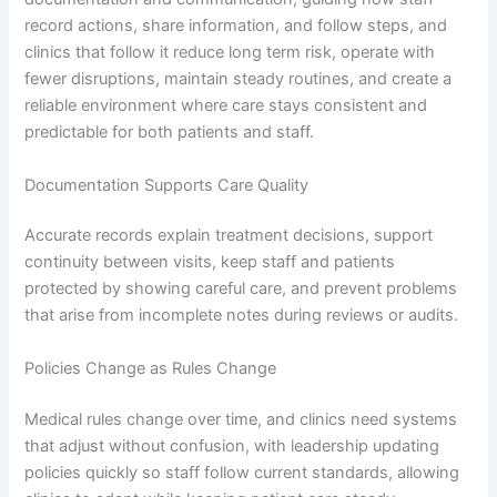
record actions, share information, and follow steps, and
clinics that follow it reduce long term risk, operate with
fewer disruptions, maintain steady routines, and create a
reliable environment where care stays consistent and
predictable for both patients and staff.
Documentation Supports Care Quality
Accurate records explain treatment decisions, support
continuity between visits, keep staff and patients
protected by showing careful care, and prevent problems
that arise from incomplete notes during reviews or audits.
Policies Change as Rules Change
Medical rules change over time, and clinics need systems
that adjust without confusion, with leadership updating
policies quickly so staff follow current standards, allowing