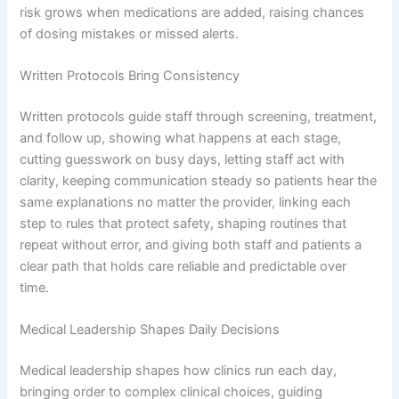
risk grows when medications are added, raising chances
of dosing mistakes or missed alerts.
Written Protocols Bring Consistency
Written protocols guide staff through screening, treatment,
and follow up, showing what happens at each stage,
cutting guesswork on busy days, letting staff act with
clarity, keeping communication steady so patients hear the
same explanations no matter the provider, linking each
step to rules that protect safety, shaping routines that
repeat without error, and giving both staff and patients a
clear path that holds care reliable and predictable over
time.
Medical Leadership Shapes Daily Decisions
Medical leadership shapes how clinics run each day,
bringing order to complex clinical choices, guiding