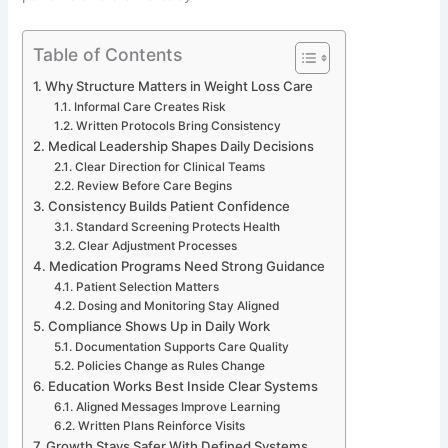
Table of Contents
Why Structure Matters in Weight Loss Care
Informal Care Creates Risk
Written Protocols Bring Consistency
Medical Leadership Shapes Daily Decisions
Clear Direction for Clinical Teams
Review Before Care Begins
Consistency Builds Patient Confidence
Standard Screening Protects Health
Clear Adjustment Processes
Medication Programs Need Strong Guidance
Patient Selection Matters
Dosing and Monitoring Stay Aligned
Compliance Shows Up in Daily Work
Documentation Supports Care Quality
Policies Change as Rules Change
Education Works Best Inside Clear Systems
Aligned Messages Improve Learning
Written Plans Reinforce Visits
Growth Stays Safer With Defined Systems