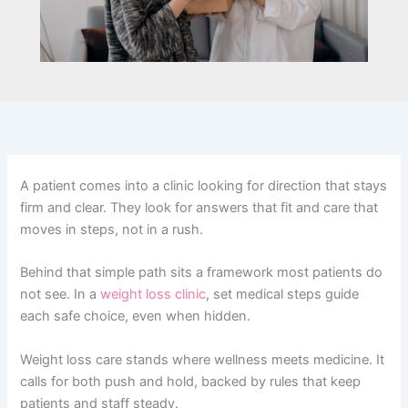
A patient comes into a clinic looking for direction that stays
firm and clear. They look for answers that fit and care that
moves in steps, not in a rush.
Behind that simple path sits a framework most patients do
not see. In a
weight loss clinic
, set medical steps guide
each safe choice, even when hidden.
Weight loss care stands where wellness meets medicine. It
calls for both push and hold, backed by rules that keep
patients and staff steady.