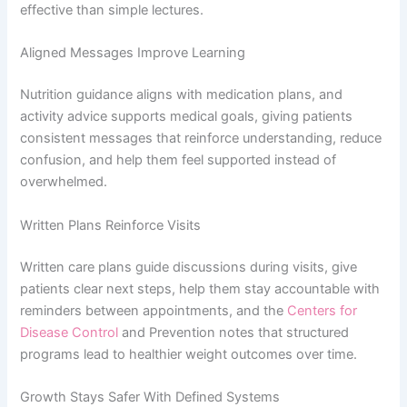
effective than simple lectures.
Aligned Messages Improve Learning
Nutrition guidance aligns with medication plans, and
activity advice supports medical goals, giving patients
consistent messages that reinforce understanding, reduce
confusion, and help them feel supported instead of
overwhelmed.
Written Plans Reinforce Visits
Written care plans guide discussions during visits, give
patients clear next steps, help them stay accountable with
reminders between appointments, and the
Centers for
Disease Control
and Prevention notes that structured
programs lead to healthier weight outcomes over time.
Growth Stays Safer With Defined Systems